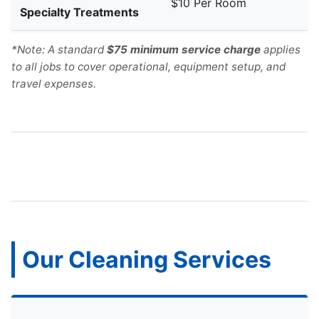
$10 Per Room
Specialty Treatments
*Note: A standard
$75 minimum service charge
applies
to all jobs to cover operational, equipment setup, and
travel expenses.
Our Cleaning Services