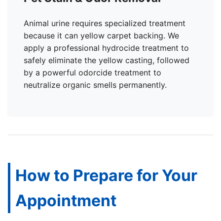
Animal urine requires specialized treatment
because it can yellow carpet backing. We
apply a professional hydrocide treatment to
safely eliminate the yellow casting, followed
by a powerful odorcide treatment to
neutralize organic smells permanently.
How to Prepare for Your
Appointment