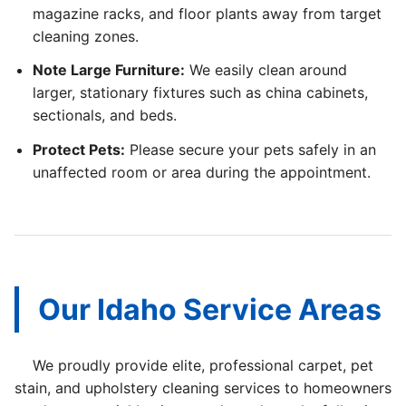
magazine racks, and floor plants away from target
cleaning zones.
Note Large Furniture:
We easily clean around
larger, stationary fixtures such as china cabinets,
sectionals, and beds.
Protect Pets:
Please secure your pets safely in an
unaffected room or area during the appointment.
Our Idaho Service Areas
We proudly provide elite, professional carpet, pet
stain, and upholstery cleaning services to homeowners