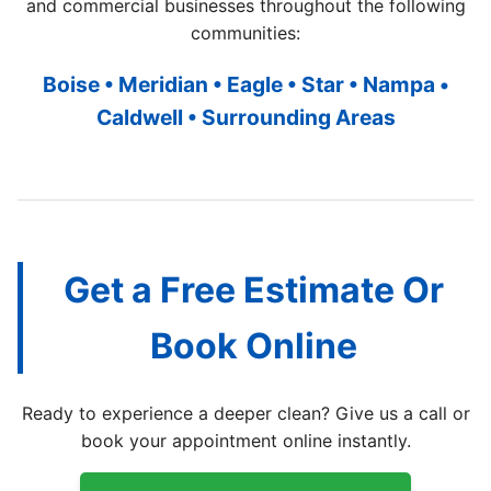
and commercial businesses throughout the following
communities:
Boise • Meridian • Eagle • Star • Nampa •
Caldwell • Surrounding Areas
Get a Free Estimate Or
Book Online
Ready to experience a deeper clean? Give us a call or
book your appointment online instantly.